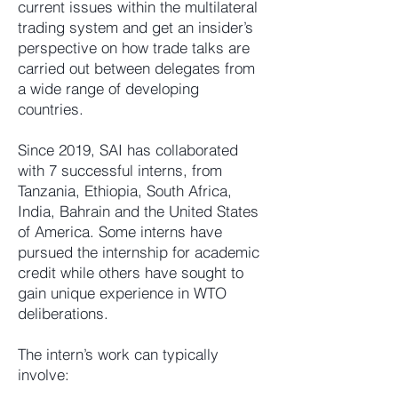
current issues within the multilateral
trading system and get an insider’s
perspective on how trade talks are
carried out between delegates from
a wide range of developing
countries.
Since 2019, SAI has collaborated
with 7 successful interns, from
Tanzania, Ethiopia, South Africa,
India, Bahrain and the United States
of America. Some interns have
pursued the internship for academic
credit while others have sought to
gain unique experience in WTO
deliberations.
The intern’s work can typically
involve: