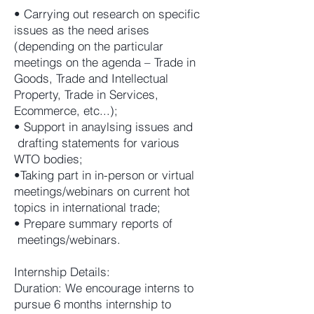
• Carrying out research on specific
issues as the need arises
(depending on the particular
meetings on the agenda – Trade in
Goods, Trade and Intellectual
Property, Trade in Services,
Ecommerce, etc...);
• Support in anaylsing issues and
drafting statements for various
WTO bodies;
•Taking part in in-person or virtual
meetings/webinars on current hot
topics in international trade;
• Prepare summary reports of
meetings/webinars.
Internship Details:
Duration: We encourage interns to
pursue 6 months internship to