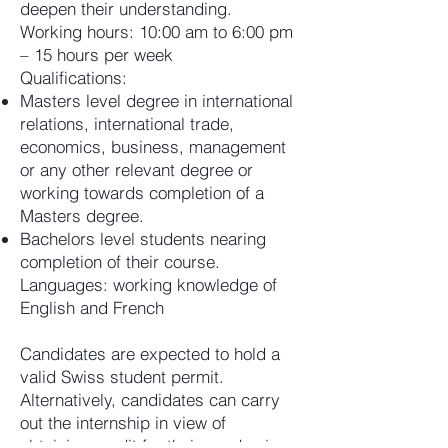
deepen their understanding.
Working hours: 10:00 am to 6:00 pm
– 15 hours per week
Qualifications:
Masters level degree in international
relations, international trade,
economics, business, management
or any other relevant degree or
working towards completion of a
Masters degree.
Bachelors level students nearing
completion of their course.
Languages: working knowledge of
English and French
Candidates are expected to hold a
valid Swiss student permit.
Alternatively, candidates can carry
out the internship in view of
obtaining credit for their academic