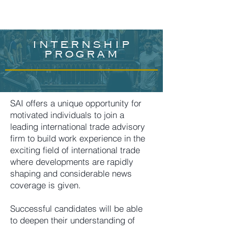
internship
program
SAI offers a unique opportunity for
motivated individuals to join a
leading international trade advisory
firm to build work experience in the
exciting field of international trade
where developments are rapidly
shaping and considerable news
coverage is given.
Successful candidates will be able
to deepen their understanding of