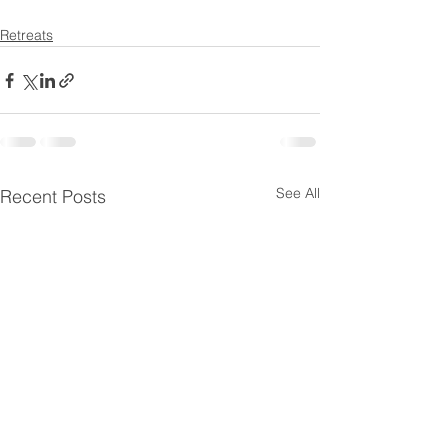
Retreats
See All
Recent Posts