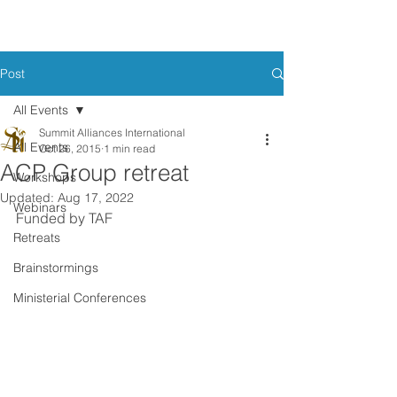
Post
All Events
Summit Alliances International
All Events
Oct 26, 2015
1 min read
ACP Group retreat
Workshops
Updated:
Aug 17, 2022
Webinars
Funded by TAF
Retreats
Brainstormings
Ministerial Conferences