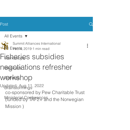
Post
All Events
Summit Alliances International
All Events
Feb 4, 2019
1 min read
Fisheries subsidies
Workshops
negotiations refresher
Webinars
workshop
Retreats
Updated:
Aug 11, 2022
Brainstormings
co-sponsored by Pew Charitable Trust 
Ministerial Conferences
(funded by TAF2+ and the Norwegian 
Mission )