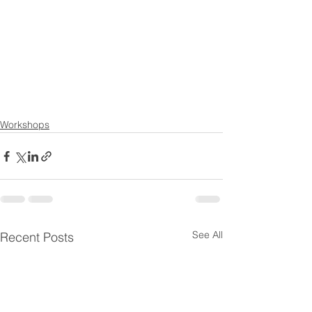
Workshops
See All
Recent Posts