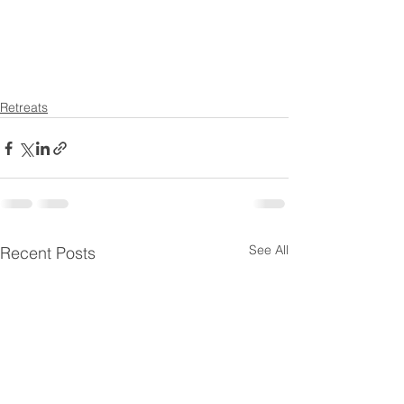
Retreats
See All
Recent Posts