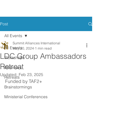
Post
All Events
Summit Alliances International
All Events
May 20, 2024
1 min read
LDC Group Ambassadors
Workshops
Retreat
Webinars
Updated:
Feb 23, 2025
Retreats
Funded by TAF2+
Brainstormings
Ministerial Conferences