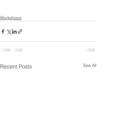
Workshops
See All
Recent Posts