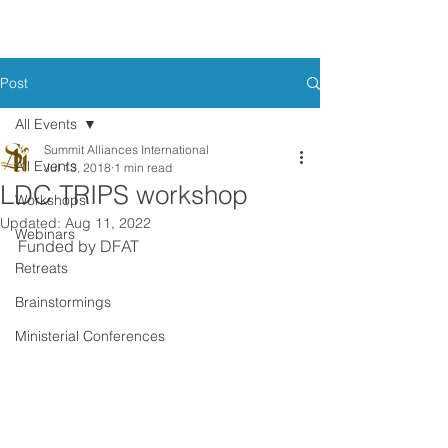
Post
All Events
Summit Alliances International
All Events
Jul 13, 2018
1 min read
LDC TRIPS workshop
Workshops
Updated:
Aug 11, 2022
Webinars
Funded by DFAT
Retreats
Brainstormings
Ministerial Conferences