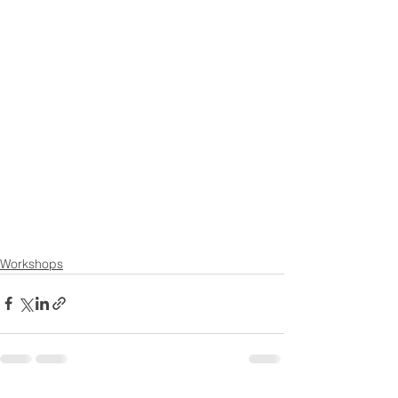
Workshops