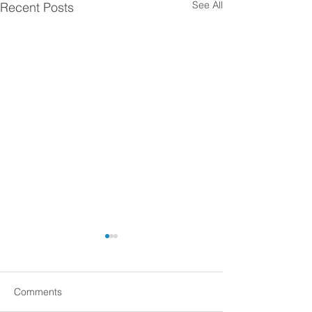
See All
Recent Posts
Comments