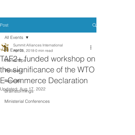
Post
All Events
Summit Alliances International
All Events
Apr 25, 2018
0 min read
TAF2+ funded workshop on
Workshops
the significance of the WTO
Webinars
E-Commerce Declaration
Retreats
Updated:
Aug 17, 2022
Brainstormings
Ministerial Conferences